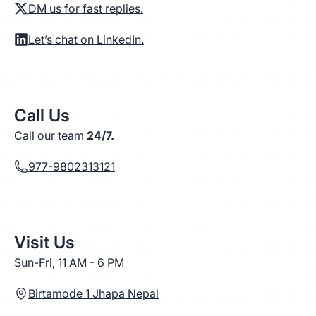
DM us for fast replies.
Let’s chat on LinkedIn.
Call Us
Call our team
24/7.
977-9802313121
Visit Us
Sun-Fri, 11 AM - 6 PM
Birtamode 1 Jhapa Nepal