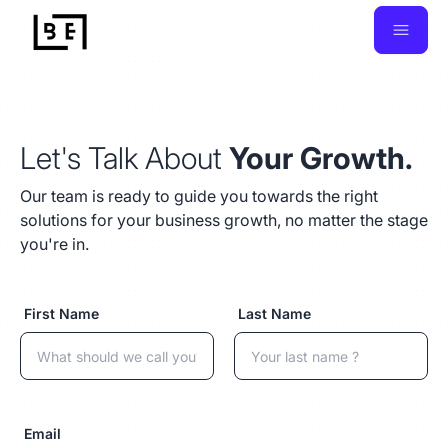
Let's Talk About
Your Growth.
Our team is ready to guide you towards the right
solutions for your business growth, no matter the stage
you're in.
First Name
Last Name
Email