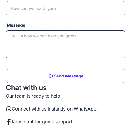
Message
Send Message
Chat with us
Our team is ready to help.
Connect with us instantly on WhatsApp.
Reach out for quick support.