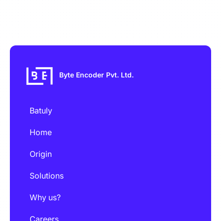
Byte Encoder Pvt. Ltd.
Batuly
Home
Origin
Solutions
Why us?
Careers