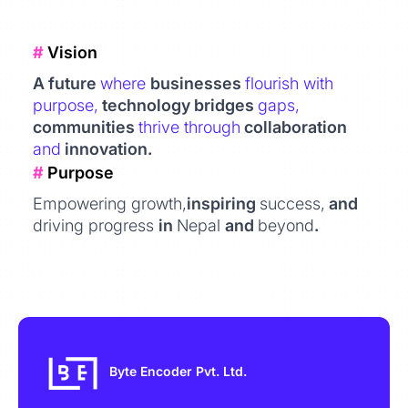
#
Vision
A future
where
businesses
flourish with
purpose,
technology bridges
gaps,
communities
thrive through
collaboration
and
innovation.
#
Purpose
Empowering growth,
inspiring
success,
and
driving progress
in
Nepal
and
beyond
.
Byte Encoder Pvt. Ltd.