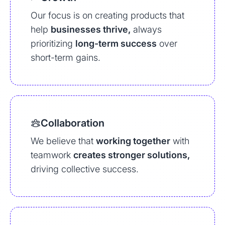
Our focus is on creating products that
help
businesses thrive,
always
prioritizing
long-term success
over
short-term gains.
Collaboration
We believe that
working together
with
teamwork
creates stronger solutions,
driving collective success.