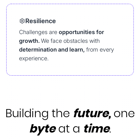
Resilience
Challenges are
opportunities for
growth.
We face obstacles with
determination and learn,
from every
experience.
Building the
future,
one
byte
at a
time
.