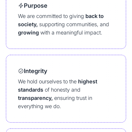
Purpose
We are committed to giving
back to
society,
supporting communities, and
growing
with a meaningful impact.
Integrity
We hold ourselves to the
highest
standards
of honesty and
transparency,
ensuring trust in
everything we do.