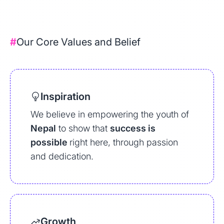
#
Our Core Values and Belief
Inspiration
We believe in empowering the youth of
Nepal
to show that
success is
possible
right here, through passion
and dedication.
Growth