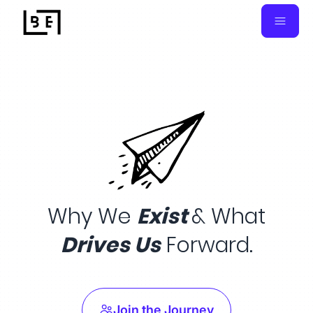
Why We
Exist
& What
Drives Us
Forward.
Join the Journey