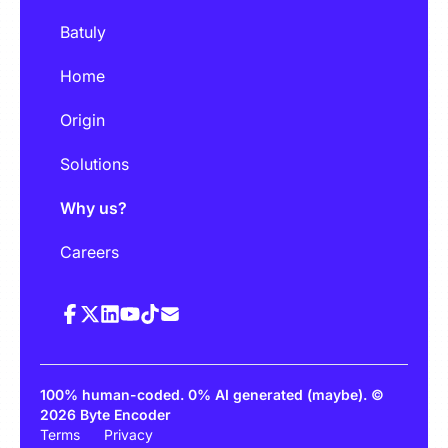
Batuly
Home
Origin
Solutions
Why us?
Careers
100% human-coded. 0% AI generated (maybe). ©
2026 Byte Encoder
Terms
Privacy