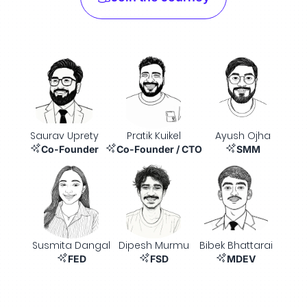
Saurav Uprety
Pratik Kuikel
Ayush Ojha
Co-Founder
Co-Founder / CTO
SMM
Susmita Dangal
Dipesh Murmu
Bibek Bhattarai
FED
FSD
MDEV