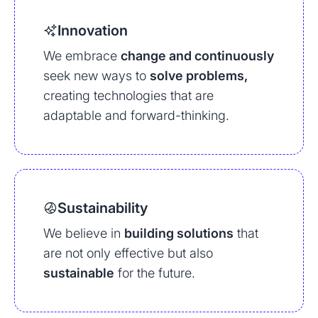
Innovation
We embrace
change and continuously
seek new ways to
solve problems,
creating technologies that are
adaptable and forward-thinking.
Sustainability
We believe in
building solutions
that
are not only effective but also
sustainable
for the future.