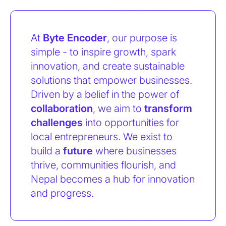
At
Byte Encoder
, our purpose is
simple - to inspire growth, spark
innovation, and create sustainable
solutions that empower businesses.
Driven by a belief in the power of
collaboration
, we aim to
transform
challenges
into opportunities for
local entrepreneurs. We exist to
build a
future
where businesses
thrive, communities flourish, and
Nepal becomes a hub for innovation
and progress.